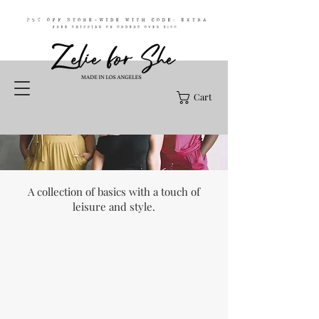
Cart
A collection of basics with a touch of
leisure and style.