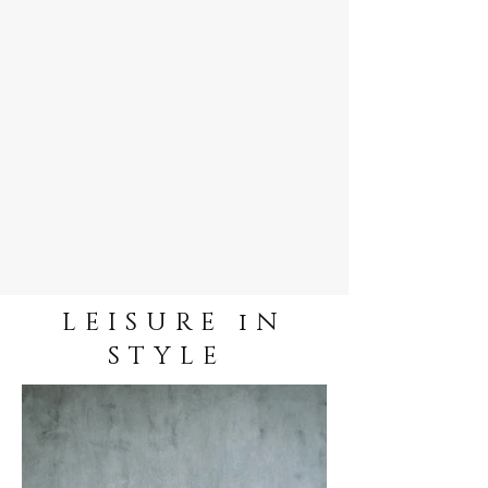
LEISURE iN
STYLE