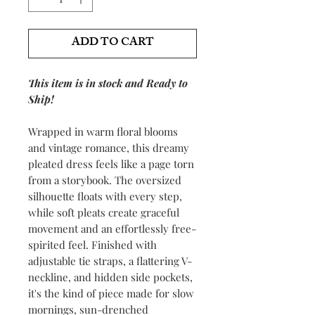
ADD TO CART
This item is in stock and Ready to
Ship!
Wrapped in warm floral blooms
and vintage romance, this dreamy
pleated dress feels like a page torn
from a storybook. The oversized
silhouette floats with every step,
while soft pleats create graceful
movement and an effortlessly free-
spirited feel. Finished with
adjustable tie straps, a flattering V-
neckline, and hidden side pockets,
it's the kind of piece made for slow
mornings, sun-drenched