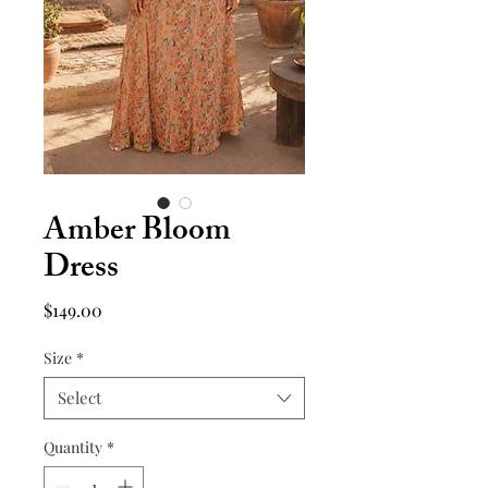
Amber Bloom
Dress
Price
$149.00
Size
*
Select
Quantity
*