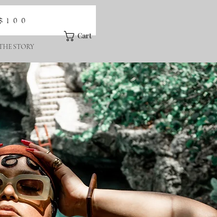
Cart
THE STORY