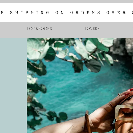
LOOKBOOKS
LOVERS