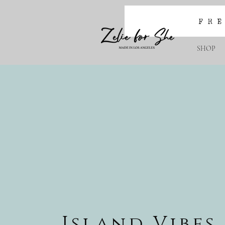
SHOP
Island Vibes