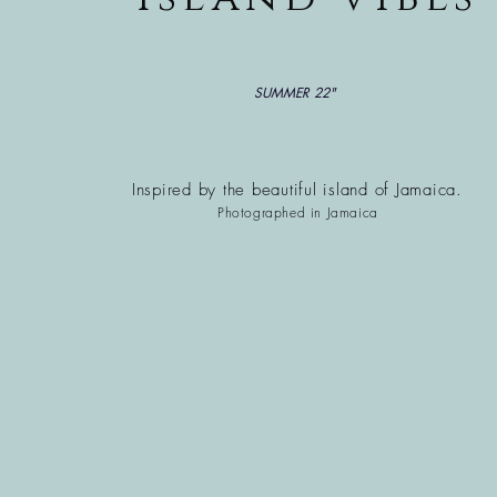
SUMMER 22"
Inspired by the beautiful
island of Jamaica.
Photographed in Jamaica