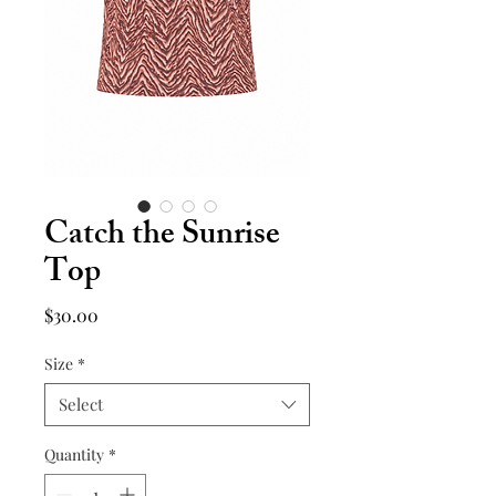
Catch the Sunrise
Top
Price
$30.00
Size
*
Select
Quantity
*