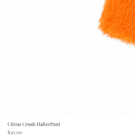
Citrus Crush HalterPant
Price
$30.00