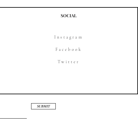
SOCIAL
Instagram
Facebook
Twitter
SUBMIT