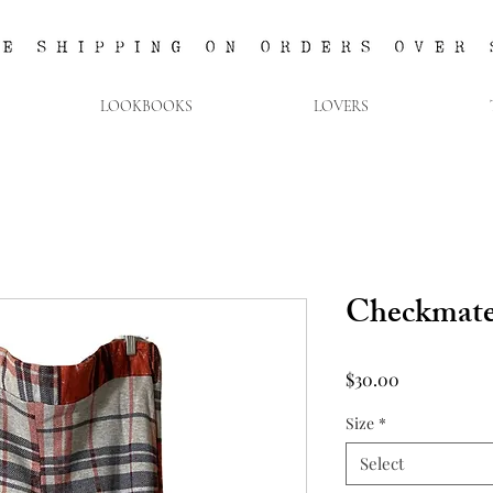
LOOKBOOKS
LOVERS
Checkmate
Price
$30.00
Size
*
Select