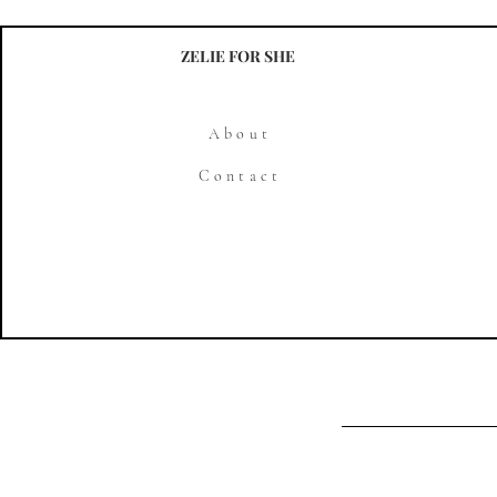
ZELIE FOR SHE
About
Contact