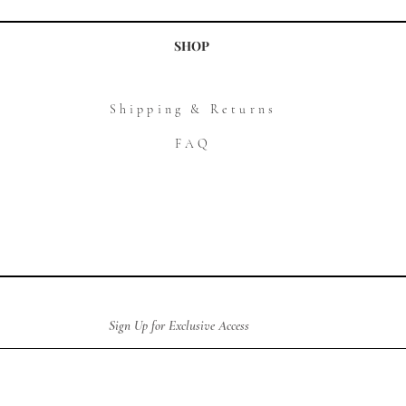
SHOP
Shipping & Returns
FAQ