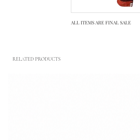
ALL ITEMS ARE FINAL SALE
RELATED PRODUCTS