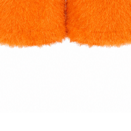
Quick View