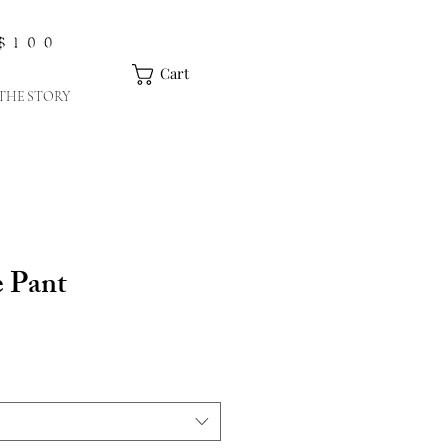
Cart
THE STORY
 Pant