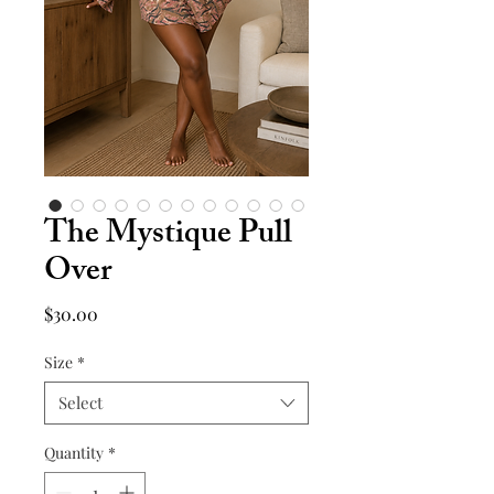
The Mystique Pull
Over
Price
$30.00
Size
*
Select
Quantity
*