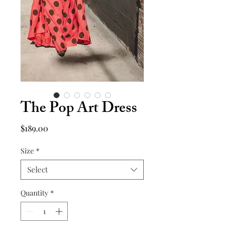
The Pop Art Dress
Price
$189.00
Size
*
Select
Quantity
*