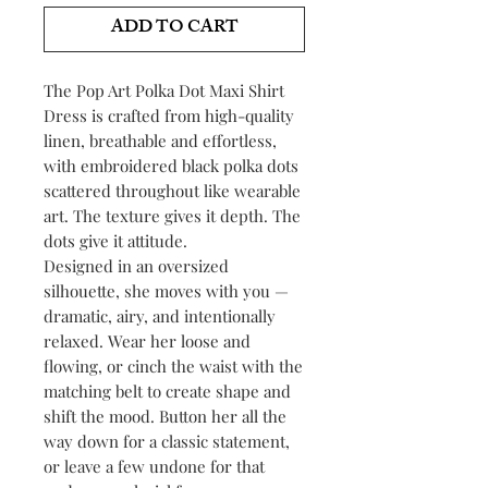
ADD TO CART
The Pop Art Polka Dot Maxi Shirt
Dress is crafted from high-quality
linen, breathable and effortless,
with embroidered black polka dots
scattered throughout like wearable
art. The texture gives it depth. The
dots give it attitude.
Designed in an oversized
silhouette, she moves with you —
dramatic, airy, and intentionally
relaxed. Wear her loose and
flowing, or cinch the waist with the
matching belt to create shape and
shift the mood. Button her all the
way down for a classic statement,
or leave a few undone for that